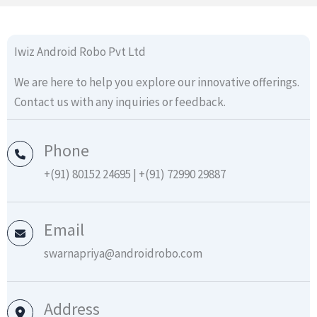
Iwiz Android Robo Pvt Ltd
We are here to help you explore our innovative offerings.
Contact us with any inquiries or feedback.
Phone
+(91) 80152 24695 | +(91) 72990 29887
Email
swarnapriya@androidrobo.com
Address