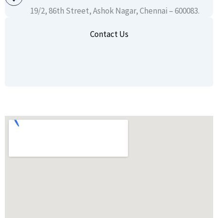
19/2, 86th Street, Ashok Nagar, Chennai – 600083.
Contact Us