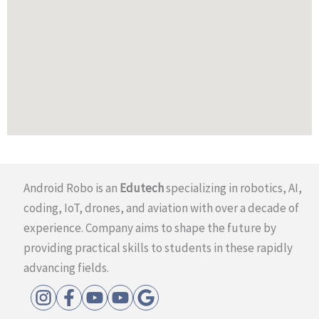
Android Robo is an
Edutech
specializing in robotics, AI,
coding, IoT, drones, and aviation with over a decade of
experience. Company aims to shape the future by
providing practical skills to students in these rapidly
advancing fields.