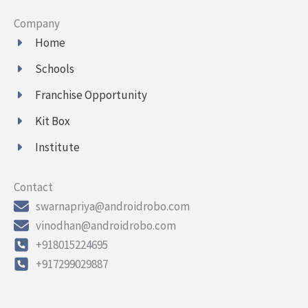
Company
Home
Schools
Franchise Opportunity
Kit Box
Institute
Contact
swarnapriya@androidrobo.com
vinodhan@androidrobo.com
+918015224695
+917299029887