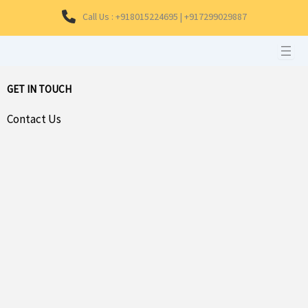
Skip
Call Us : +918015224695 | +917299029887
to
content
GET IN TOUCH
Contact Us