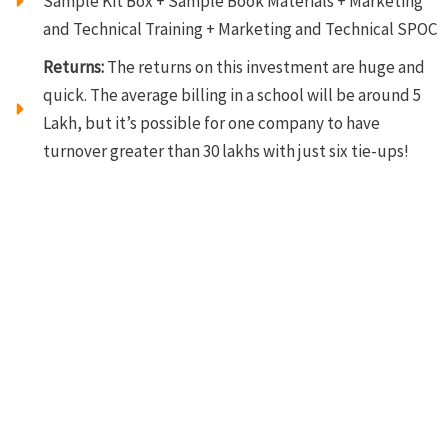
Sample Kit Box + Sample Book Materials + Marketing
and Technical Training + Marketing and Technical SPOC
Returns:
The returns on this investment are huge and
quick. The average billing in a school will be around 5
Lakh, but it’s possible for one company to have
turnover greater than 30 lakhs with just six tie-ups!