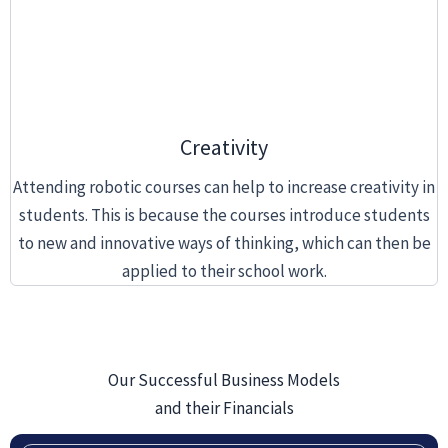
Creativity
Attending robotic courses can help to increase creativity in
students. This is because the courses introduce students
to new and innovative ways of thinking, which can then be
applied to their school work.
Our Successful Business Models
and their Financials