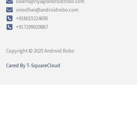
swarnapriya@androidrobo.com
vinodhan@androidrobo.com
+918015224695
+917299029887
Copyright © 2025 Android Robo
Cared By T-SquareCloud