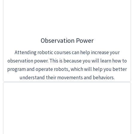
Observation Power
Attending robotic courses can help increase your
observation power. This is because you will learn how to
program and operate robots, which will help you better
understand their movements and behaviors.