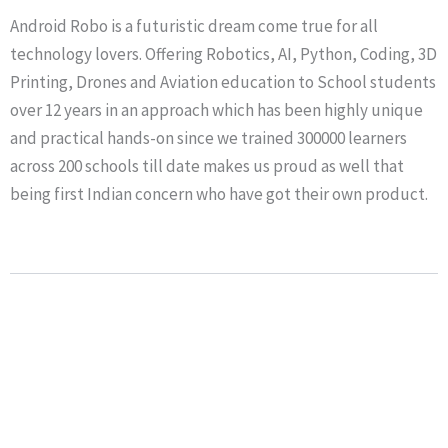
Android Robo is a futuristic dream come true for all
technology lovers. Offering Robotics, AI, Python, Coding, 3D
Printing, Drones and Aviation education to School students
over 12 years in an approach which has been highly unique
and practical hands-on since we trained 300000 learners
across 200 schools till date makes us proud as well that
being first Indian concern who have got their own product.