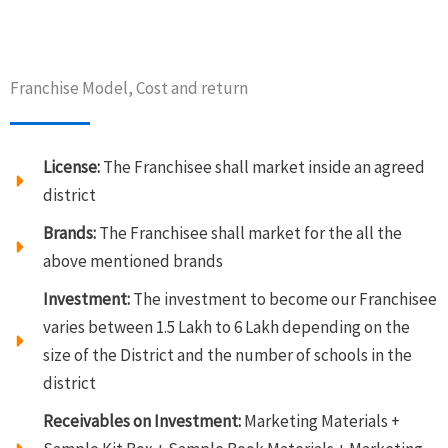
Franchise Model, Cost and return
License:
The Franchisee shall market inside an agreed
district
Brands:
The Franchisee shall market for the all the
above mentioned brands
Investment:
The investment to become our Franchisee
varies between 1.5 Lakh to 6 Lakh depending on the
size of the District and the number of schools in the
district
Receivables on Investment:
Marketing Materials +