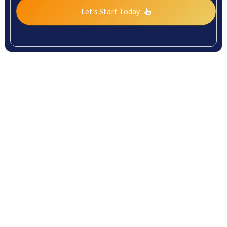
Let’s Start Today