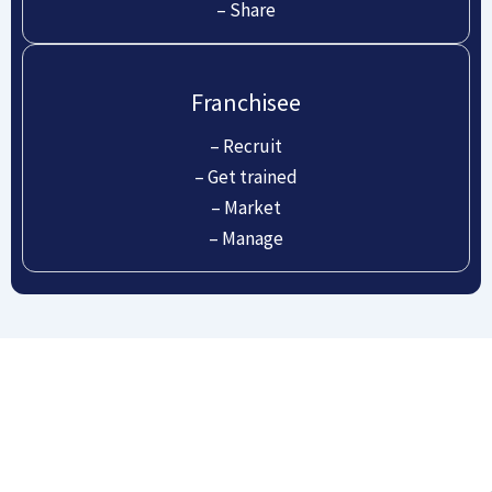
– Share
Franchisee
– Recruit
– Get trained
– Market
– Manage