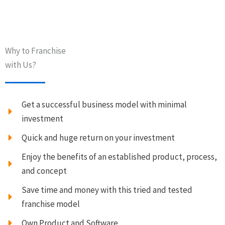
Why to Franchise
with Us?
Get a successful business model with minimal
investment
Quick and huge return on your investment
Enjoy the benefits of an established product, process,
and concept
Save time and money with this tried and tested
franchise model
Own Product and Software