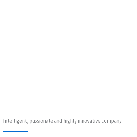
Intelligent, passionate and highly innovative company