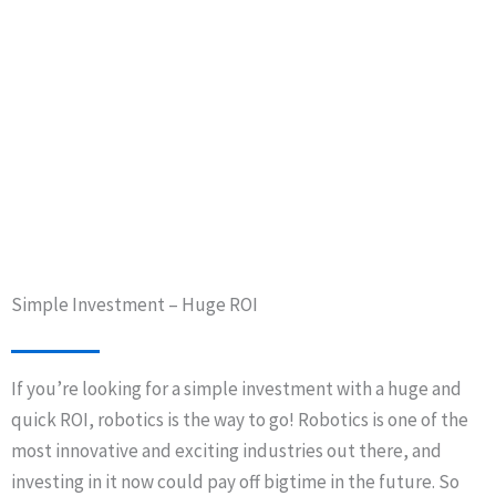
Simple Investment – Huge ROI
If you’re looking for a simple investment with a huge and
quick ROI, robotics is the way to go! Robotics is one of the
most innovative and exciting industries out there, and
investing in it now could pay off bigtime in the future. So