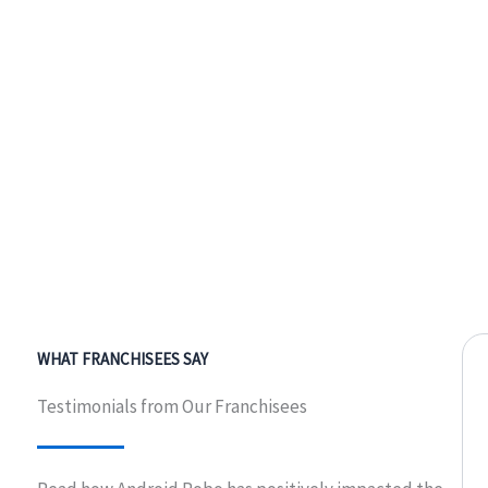
WHAT FRANCHISEES SAY
Testimonials from Our Franchisees