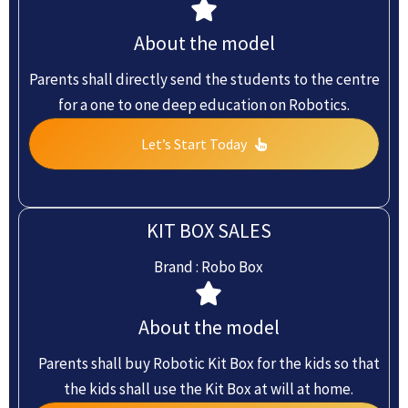
About the model
Parents shall directly send the students to the centre
for a one to one deep education on Robotics.
Let’s Start Today
KIT BOX SALES
Brand : Robo Box
About the model
Parents shall buy Robotic Kit Box for the kids so that
the kids shall use the Kit Box at will at home.