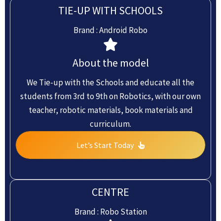
TIE-UP WITH SCHOOLS
Brand : Android Robo
About the model
We Tie-up with the Schools and educate all the
students from 3rd to 9th on Robotics, with our own
teacher, robotic materials, book materials and
curriculum.
Let’s Start Today
CENTRE
Brand : Robo Station