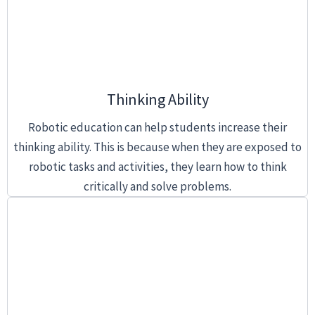
Thinking Ability
Robotic education can help students increase their
thinking ability. This is because when they are exposed to
robotic tasks and activities, they learn how to think
critically and solve problems.