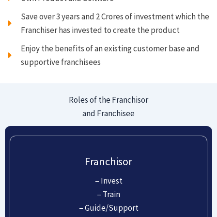
Save over 3 years and 2 Crores of investment which the
Franchiser has invested to create the product
Enjoy the benefits of an existing customer base and
supportive franchisees
Roles of the Franchisor
and Franchisee
Franchisor
– Invest
– Train
– Guide/Support