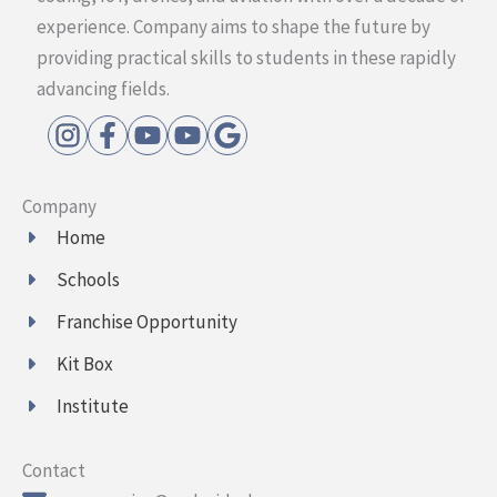
experience. Company aims to shape the future by
providing practical skills to students in these rapidly
advancing fields.
Company
Home
Schools
Franchise Opportunity
Kit Box
Institute
Contact