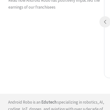
Read how Android Robo has positively impacted the
earnings of our franchisees
Android Robo is an
Edutech
specializing in robotics, AI,
coding, IoT, drones, and aviation with over a decade of