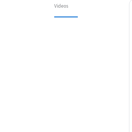
Videos