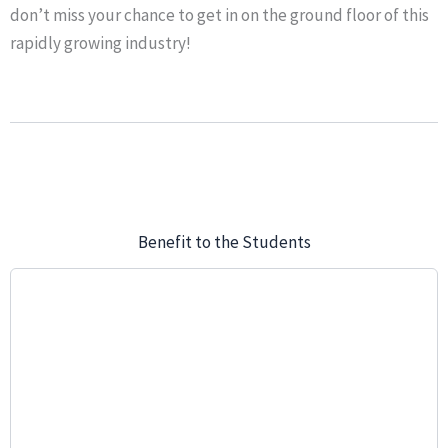
don’t miss your chance to get in on the ground floor of this
rapidly growing industry!
Benefit to the Students